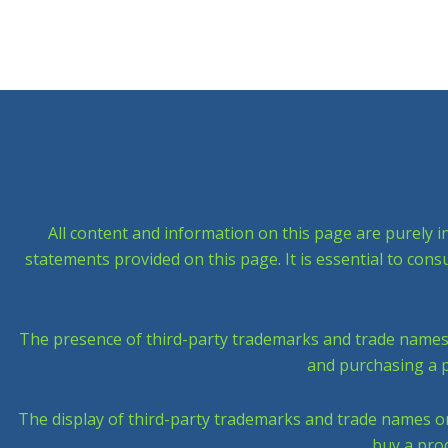
All content and information on this page are purely i
statements provided on this page. It is essential to con
The presence of third-party trademarks and trade names on
and purchasing a p
The display of third-party trademarks and trade names on t
buy a prod