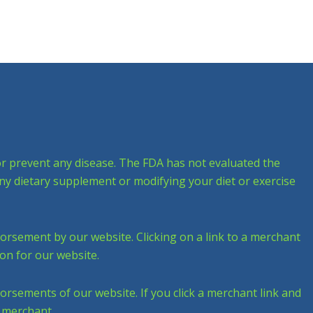
 or prevent any disease. The FDA has not evaluated the
any dietary supplement or modifying your diet or exercise
dorsement by our website. Clicking on a link to a merchant
on for our website.
dorsements of our website. If you click a merchant link and
e merchant.