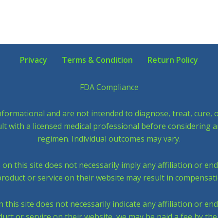
Privacy
Terms & Condition
Return Policy
FDA Compliance
nformational and are not intended to diagnose, treat, cure,
sult with a licensed medical professional before considering 
regimen. Individual outcomes may vary.
 this site does not necessarily imply any affiliation or en
roduct or service on their website may result in compensati
his site does not necessarily indicate any affiliation or en
uct or service on their website, we may be paid a fee by th