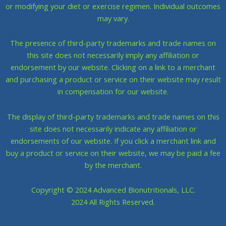
or modifying your diet or exercise regimen. Individual outcomes
may vary.
The presence of third-party trademarks and trade names on
this site does not necessarily imply any affiliation or
endorsement by our website. Clicking on a link to a merchant
and purchasing a product or service on their website may result
in compensation for our website.
The display of third-party trademarks and trade names on this
site does not necessarily indicate any affiliation or
endorsements of our website. If you click a merchant link and
buy a product or service on their website, we may be paid a fee
by the merchant.
Copyright © 2024 Advanced Bionutritionals, LLC.
​2024 All Rights Reserved.